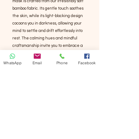
mask is crafted from our irresistibly soft
bamboo fabric. Its gentle touch soothes
the skin, while its light-blocking design
cocoons you in darkness, allowing your
mind to settle and drift effortlessly into
rest. The calming hues and mindful
craftsmanship invite you to embrace a
peaceful escape—because you
deserve a moment of pure,
WhatsApp
Email
Phone
Facebook
uninterrupted bliss. Let go, unwind, and
experience the magic of deep,
restorative relaxation.
竹纖維眼罩擁有多種優勢，使其成為舒適
與健康的理想選擇：
- **柔軟親膚**：竹纖維質地細膩，觸感如
絲般滑順，適合敏感肌膚，減少摩擦不
適。
- **透氣性佳**：能有效排除濕氣與汗水，
保持肌膚乾爽，避免悶熱感。