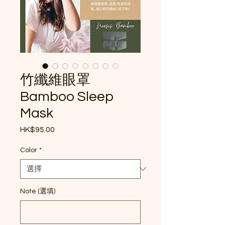
竹纖維眼罩
Bamboo Sleep
Mask
HK$95.00
價格
Color
*
Note (選填)