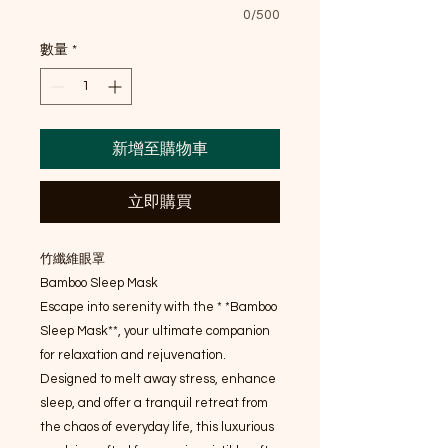
0/500
數量
*
新增至購物車
立即購買
竹纖維眼罩
Bamboo Sleep Mask
Escape into serenity with the * *Bamboo
Sleep Mask**, your ultimate companion
for relaxation and rejuvenation.
Designed to melt away stress, enhance
sleep, and offer a tranquil retreat from
the chaos of everyday life, this luxurious