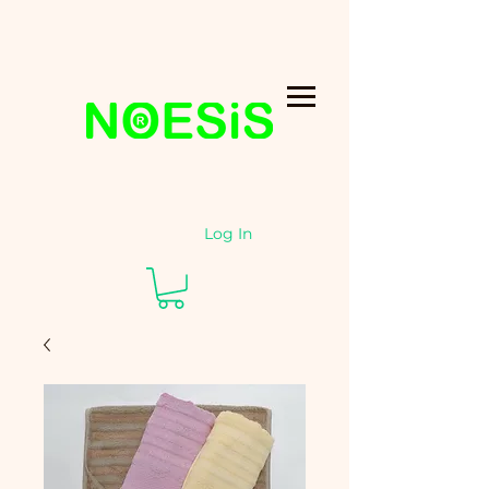
Log In