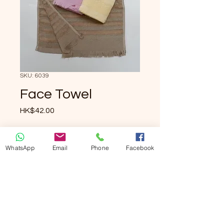
SKU: 6039
Face Towel
Price
HK$42.00
Quantity
*
WhatsApp
Email
Phone
Facebook
Add to Cart
Buy Now