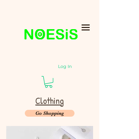
Log In
Clothing
Go Shopping