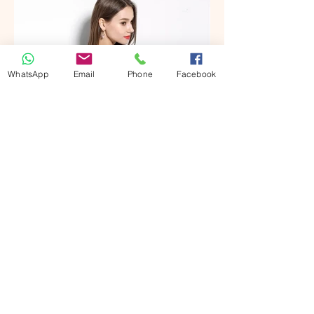
WhatsApp
Email
Phone
Facebook