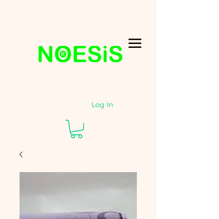
Log In