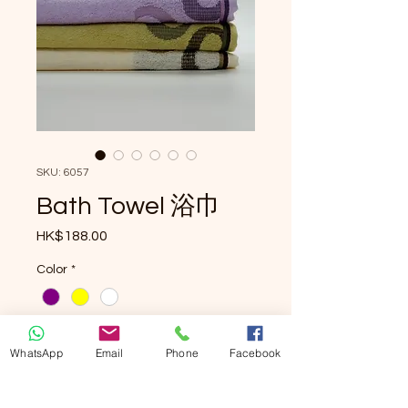
SKU: 6057
Bath Towel 浴巾
Price
HK$188.00
Color
*
Quantity
*
WhatsApp
Email
Phone
Facebook