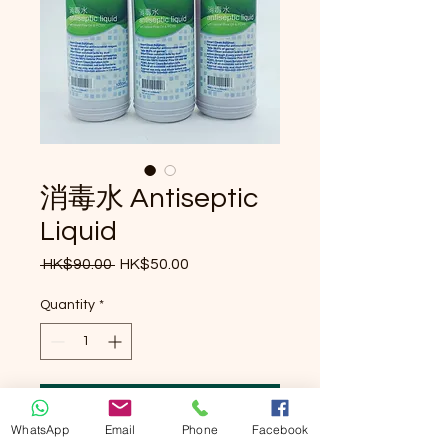
消毒水 Antiseptic
Liquid
Regular Price
Sale Price
 HK$90.00 
HK$50.00
Quantity
*
Add to Cart
WhatsApp
Email
Phone
Facebook