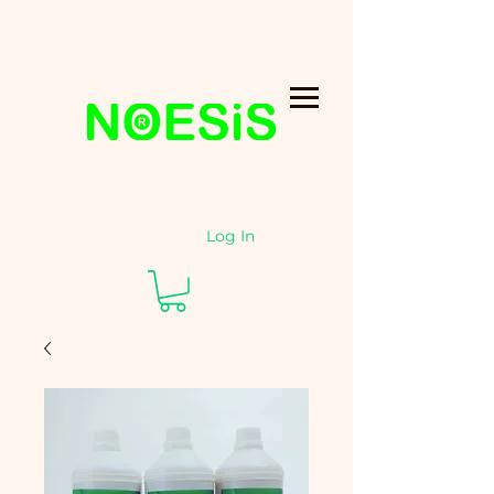
Log In