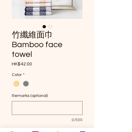
竹纖維面巾
Bamboo face
towel
Price
HK$42.00
Color
*
Remarks (optional)
0/500
Quantity
*