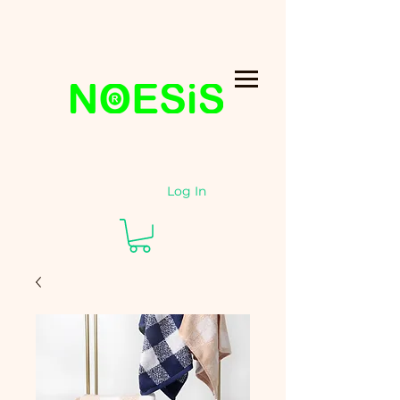
Log In