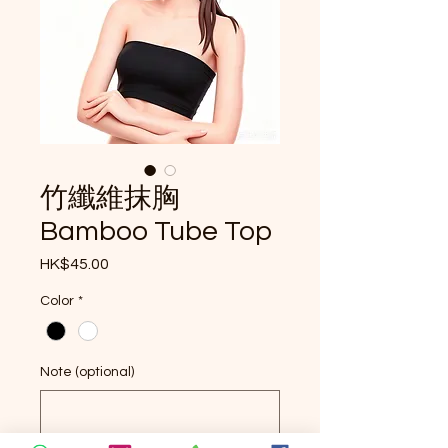
竹纖維抹胸
Bamboo Tube Top
Price
HK$45.00
Color
*
Note (optional)