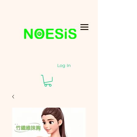
Log In