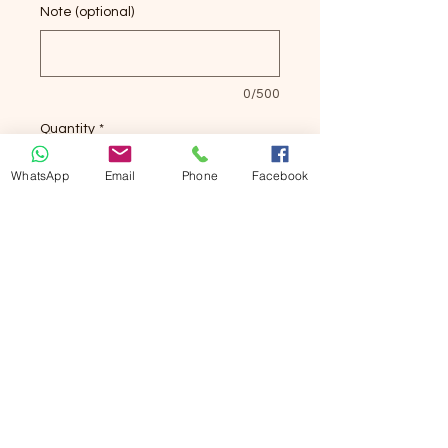
Note (optional)
0/500
Quantity
*
WhatsApp
Email
Phone
Facebook
Add to Cart
Buy Now
生物溶菌酶牙膏
Biological Antibacterial Toothpaste
Ultimate Bacterial-Dissolving-
Preventing Sulcus Bleeding.
如果有糖尿病未出現牙周病，用8.5.