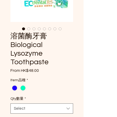
溶菌酶牙膏
Biological
Lysozyme
Toothpaste
Sale Price
From
HK$48.00
Item品種
*
Qty數量
*
Select