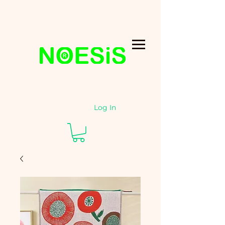
Log In