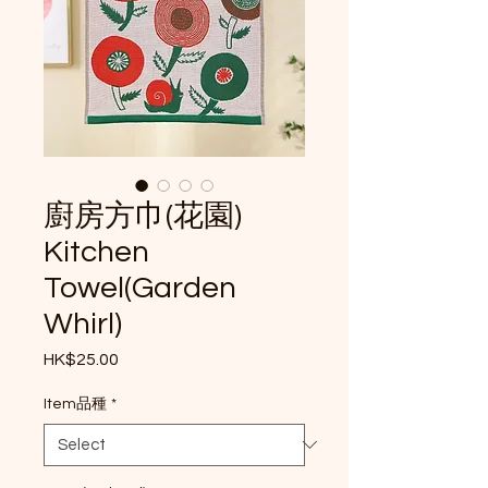
廚房方巾(花園)
Kitchen
Towel(Garden
Whirl)
Price
HK$25.00
Item品種
*