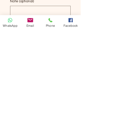
Note (optional)
0/500
WhatsApp
Email
Phone
Facebook
Quantity
*
Add to Cart
Buy Now
Square Towel
Pure Cotton
34x34cm