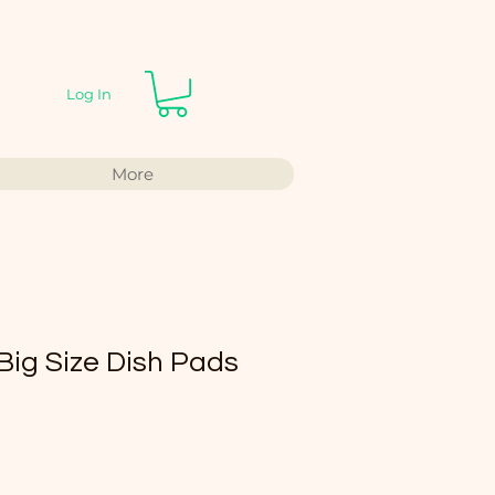
Log In
More
 Size Dish Pads