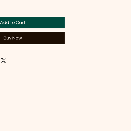
Add to Cart
Buy Now