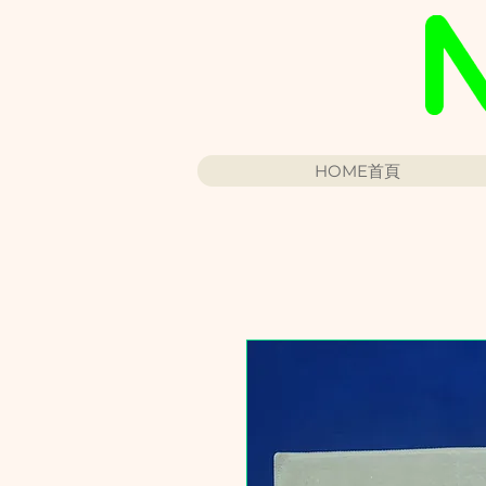
HOME首頁