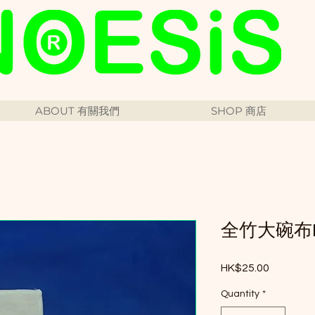
ABOUT 有關我們
SHOP 商店
全竹大碗布Big
Price
HK$25.00
Quantity
*