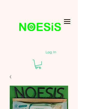
Log In