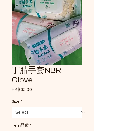
丁腈手套NBR
Glove
Price
HK$35.00
Size
*
Item品種
*