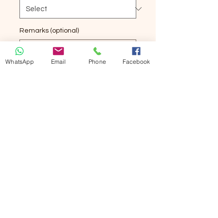
Remarks (optional)
WhatsApp
Email
Phone
Facebook
0/500
Quantity
*
Add to Cart
Buy Now
丁腈手套
加長加厚
非一般手套