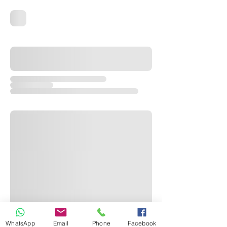
WhatsApp
Email
Phone
Facebook