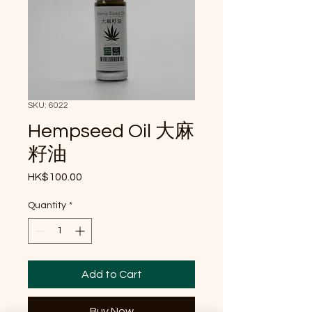
SKU: 6022
Hempseed Oil 大麻
籽油
Price
HK$100.00
Quantity
*
Add to Cart
Buy Now