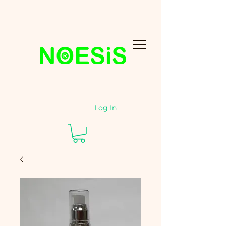
Log In