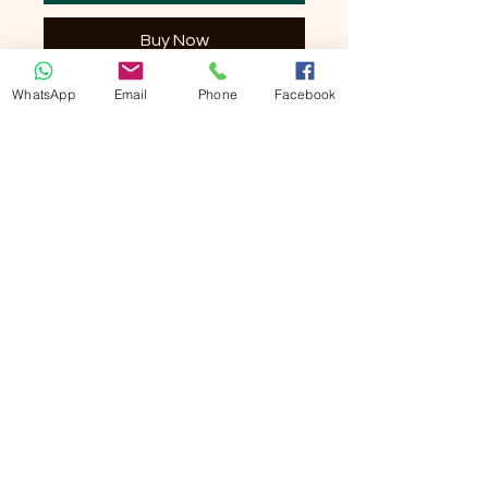
Buy Now
WhatsApp
Email
Phone
Facebook
Size: 34x34cm
Irresistibly Soft Bamboo Hand Towels by
Noesis will take you to new levels of
relaxation. An ever-growing rich supply
of bamboo makes it possible for Noesis to
offer an exclusive collection of towels
and more, all allowing you to enjoy the
soft touch and green footprint of this
renewable resource. These plush snag-
resistant towels are made of viscose
from bamboo and come in a variety of
colors, so find what suits you best and
get yours.