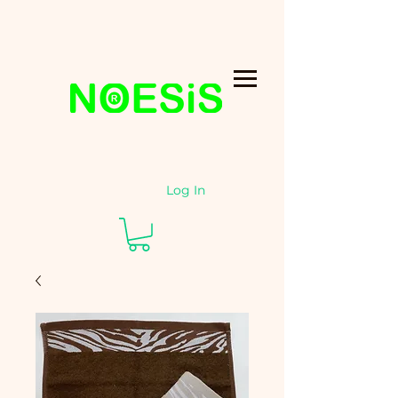
Log In