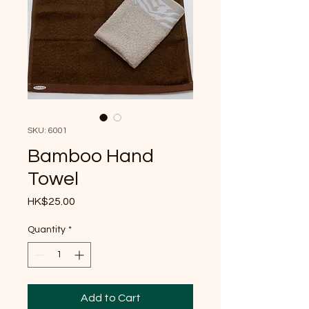
SKU: 6001
Bamboo Hand
Towel
Price
HK$25.00
Quantity
*
Add to Cart