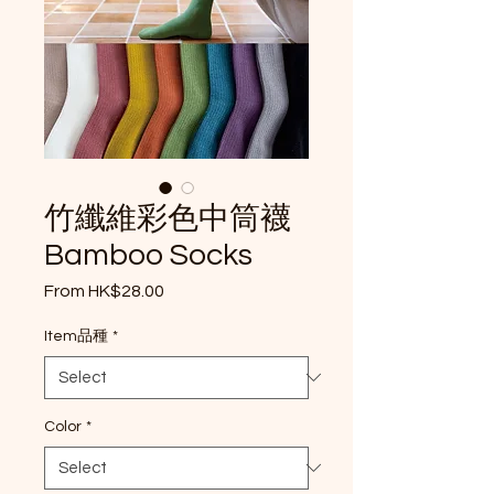
竹纖維彩色中筒襪
Bamboo Socks
Sale Price
From
HK$28.00
Item品種
*
Color
*