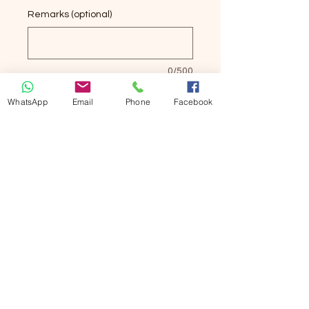
Remarks (optional)
0/500
Quantity
*
WhatsApp
Email
Phone
Facebook
Add to Cart
Buy Now
竹纖維女襪6双
Bamboo Socks 6 pairs
Seamless articulation for lasting
comfort.
Elastic closure fits comforably.