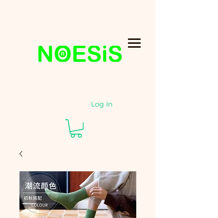
Log In