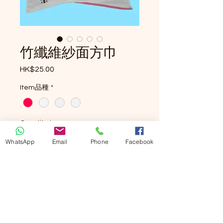
竹纖維紗面方巾
Price
HK$25.00
Item品種
*
Quantity
*
WhatsApp
Email
Phone
Facebook
Add to Cart
Buy Now