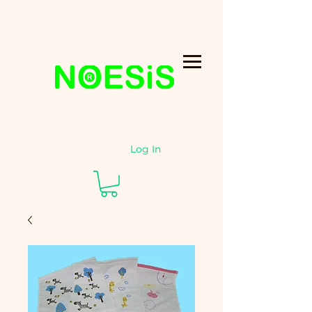
Log In