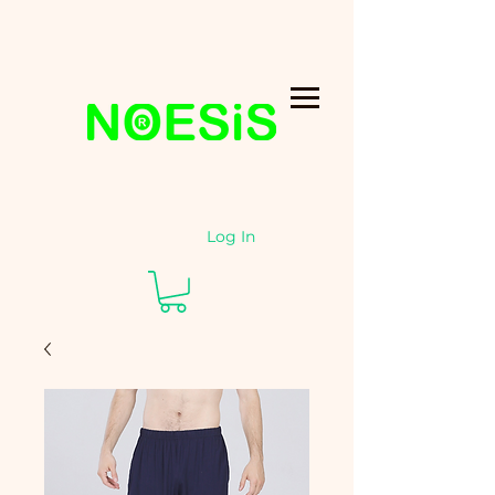
Log In