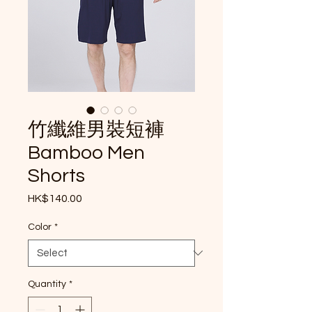
竹纖維男裝短褲
Bamboo Men
Shorts
Price
HK$140.00
Color
*
Quantity
*