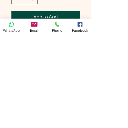
Add to Cart
WhatsApp
Email
Phone
Facebook
Buy Now
竹纖維男裝短褲

可作家居服及睡褲

双斜袋

薄款，極舒適！

Bamboo Men Shorts

Thin type, super comfortable!

Material:

Bamboo fiber    95%

Lycra                          5%

Size: Large XXL

合較體胖男