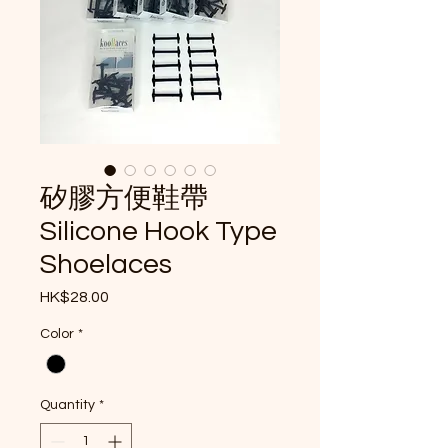
矽膠方便鞋帶
Silicone Hook Type
Shoelaces
Price
HK$28.00
Color
*
Quantity
*