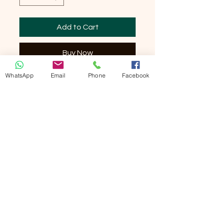
Add to Cart
Buy Now
WhatsApp
Email
Phone
Facebook
Silicone Hook Type Shoelaces 10 pieces
per box Made in Korea No need to tie
shoelaces in the future! These are
suitable for both men's shoes and
children's shoes. Suitable for all types of
sports, gyms, fitness, yoga and many
other activities. Never worry about
bending over and tying shoelaces
anymore. Koollaces is environmentally
friendly and non-toxic. Koollaces are
completely washable. It has a lace-like
texture, so it looks cool. It is a boon to the