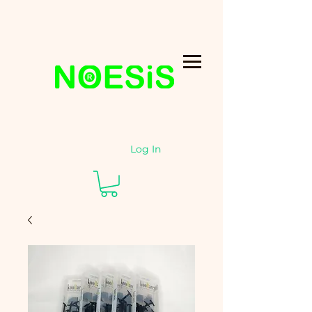
Log In